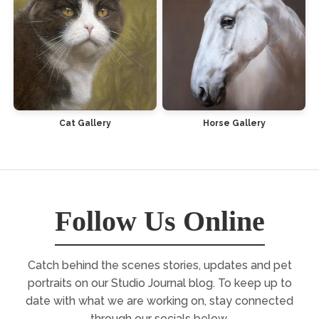
Cat Gallery
Horse Gallery
Follow Us Online
Catch behind the scenes stories, updates and pet
portraits on our Studio Journal blog. To keep up to
date with what we are working on, stay connected
through our socials below.