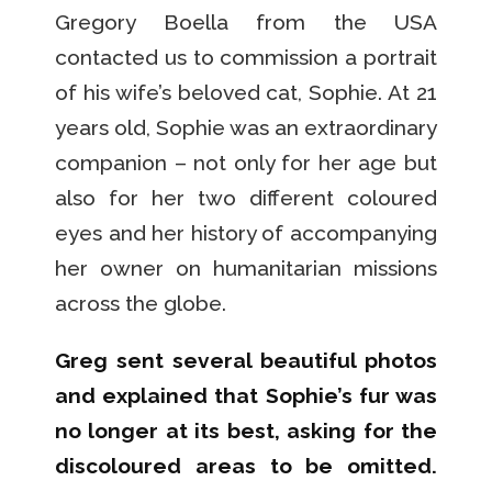
Gregory Boella from the USA
contacted us to commission a portrait
of his wife’s beloved cat, Sophie. At 21
years old, Sophie was an extraordinary
companion – not only for her age but
also for her two different coloured
eyes and her history of accompanying
her owner on humanitarian missions
across the globe.
Greg sent several beautiful photos
and explained that Sophie’s fur was
no longer at its best, asking for the
discoloured areas to be omitted.