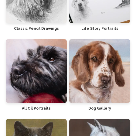
Classic Pencil Drawings
Life Story Portraits
All Oil Portraits
Dog Gallery