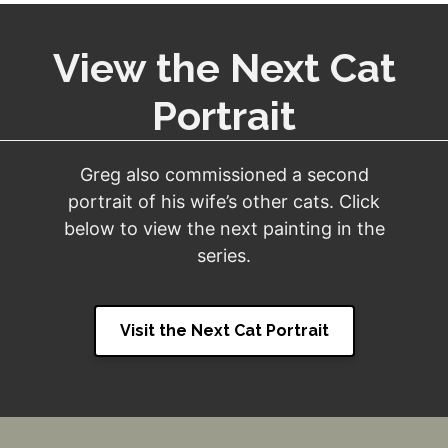
View the Next Cat
Portrait
Greg also commissioned a second
portrait of his wife’s other cats. Click
below to view the next painting in the
series.
Visit the Next Cat Portrait