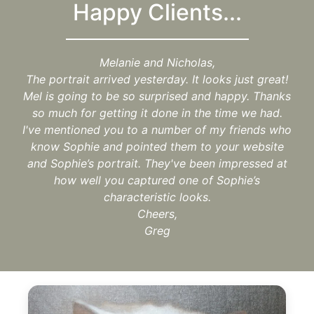
Happy Clients...
Melanie and Nicholas,
The portrait arrived yesterday. It looks just great!
Mel is going to be so surprised and happy. Thanks
so much for getting it done in the time we had.
I've mentioned you to a number of my friends who
know Sophie and pointed them to your website
and Sophie’s portrait. They've been impressed at
how well you captured one of Sophie’s
characteristic looks.
Cheers,
Greg