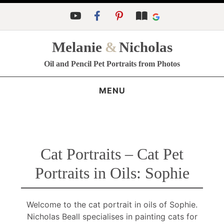
Melanie
&
Nicholas
Oil and Pencil Pet Portraits from Photos
MENU
Cat Portraits – Cat Pet
Portraits in Oils: Sophie
Welcome to the cat portrait in oils of Sophie.
Nicholas Beall specialises in painting cats for