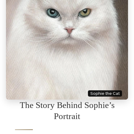
Sophie the Cat
The Story Behind Sophie’s
Portrait