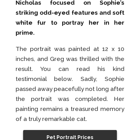
Nicholas focused on Sophie’s
striking odd-eyed features and soft
white fur to portray her in her
prime.
The portrait was painted at 12 x 10
inches, and Greg was thrilled with the
result. You can read his kind
testimonial below. Sadly, Sophie
passed away peacefully not long after
the portrait was completed. Her
painting remains a treasured memory
of a truly remarkable cat.
Pet Portrait Prices