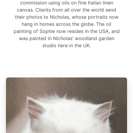
commission using oils on fine Italian linen
canvas. Clients from all over the world send
their photos to Nicholas, whose portraits now
hang in homes across the globe. The oil
painting of Sophie now resides in the USA, and
was painted in Nicholas’ woodland garden
studio here in the UK.