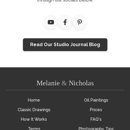
Read Our Studio Journal Blog
Melanie
&
Nicholas
Home
Oil Paintings
Classic Drawings
Prices
How It Works
FAQ's
Terms
Photography Tips