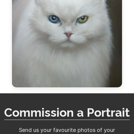
Commission a Portrait
Send us your favourite photos of your