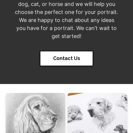
dog, cat, or horse and we will help you
choose the perfect one for your portrait.
We are happy to chat about any ideas
you have for a portrait. We can’t wait to
get started!
Contact Us